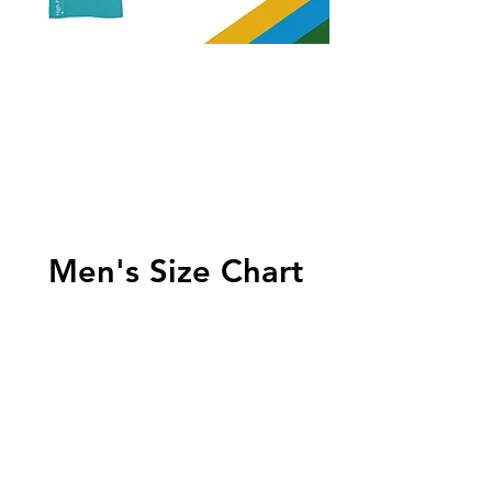
Men's Size Chart