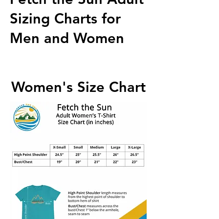
Sizing Charts for
Men and Women
Women's Size Chart