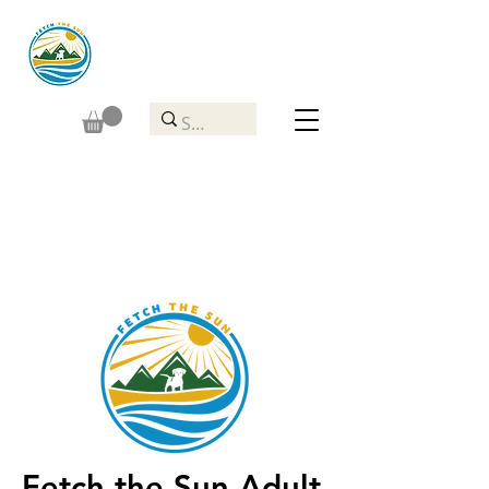
Fetch the Sun Adult