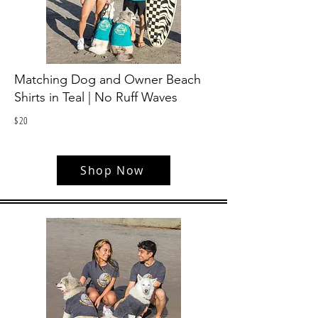
Matching Dog and Owner Beach
Shirts in Teal | No Ruff Waves
$
20
Shop Now