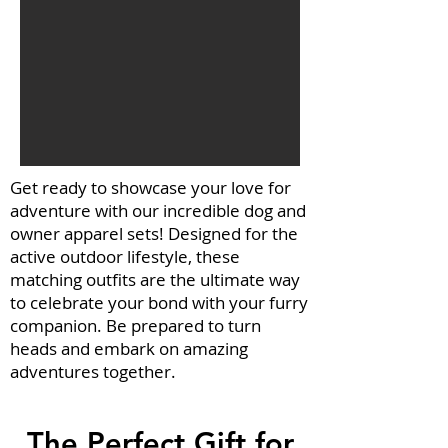
Get ready to showcase your love for
adventure with our incredible dog and
owner apparel sets! Designed for the
active outdoor lifestyle, these
matching outfits are the ultimate way
to celebrate your bond with your furry
companion. Be prepared to turn
heads and embark on amazing
adventures together.
The Perfect Gift for