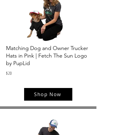
Matching Dog and Owner Trucker
Hats in Pink | Fetch The Sun Logo
by PupLid
$
20
Shop Now