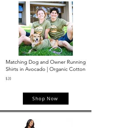
Matching Dog and Owner Running
Shirts in Avocado | Organic Cotton
$
20
Shop Now