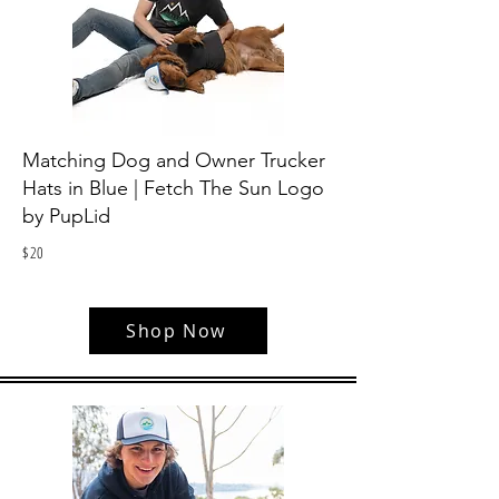
Matching Dog and Owner Trucker
Hats in Blue | Fetch The Sun Logo
by PupLid
$
20
Shop Now