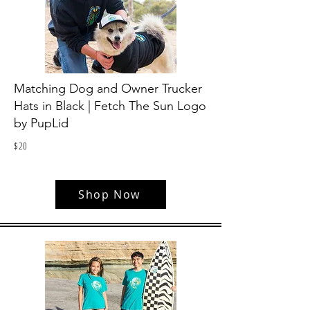
Matching Dog and Owner Trucker
Hats in Black | Fetch The Sun Logo
by PupLid
$
20
Shop Now