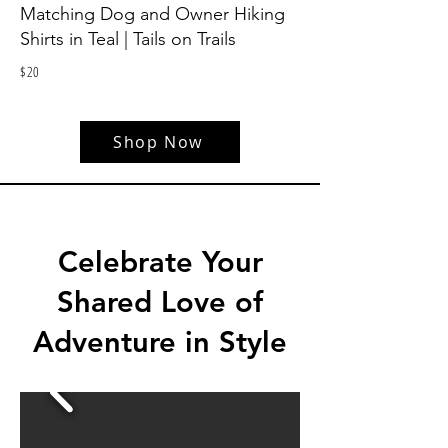
Matching Dog and Owner Hiking
Shirts in Teal | Tails on Trails
$
20
Shop Now
Celebrate Your
Shared Love of
Adventure in Style