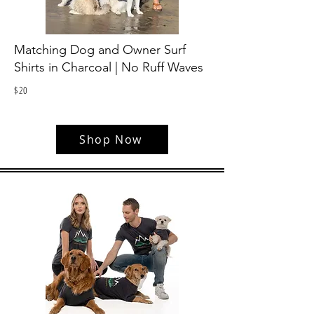
Matching Dog and Owner Surf
Shirts in Charcoal | No Ruff Waves
$
20
Shop Now