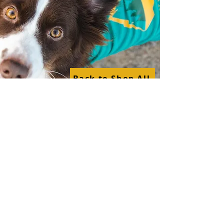
Back to Shop All
Shop By Category
Surfing