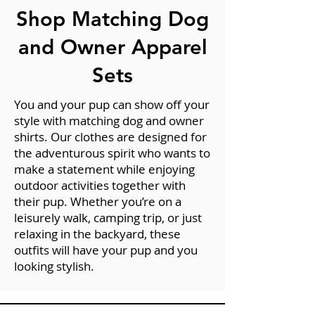
Shop Matching Dog
and Owner Apparel
Sets
You and your pup can show off your
style with matching dog and owner
shirts. Our clothes are designed for
the adventurous spirit who wants to
make a statement while enjoying
outdoor activities together with
their pup. Whether you’re on a
leisurely walk, camping trip, or just
relaxing in the backyard, these
outfits will have your pup and you
looking stylish.