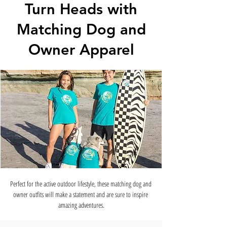
Turn Heads with
Matching Dog and
Owner Apparel
Perfect for the active outdoor lifestyle, these matching dog and 
owner outfits will make a statement and are sure to inspire 
amazing adventures.