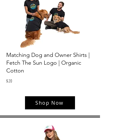
Matching Dog and Owner Shirts |
Fetch The Sun Logo | Organic
Cotton
$
20
Shop Now