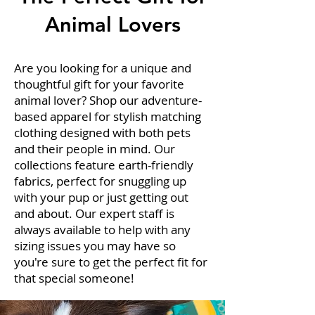
Animal Lovers
Are you looking for a unique and
thoughtful gift for your favorite
animal lover? Shop our adventure-
based apparel for stylish matching
clothing designed with both pets
and their people in mind. Our
collections feature earth-friendly
fabrics, perfect for snuggling up
with your pup or just getting out
and about. Our expert staff is
always available to help with any
sizing issues you may have so
you're sure to get the perfect fit for
that special someone!