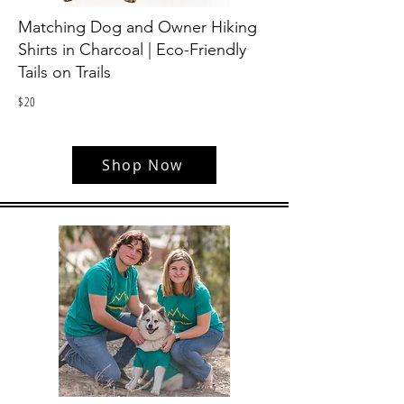
Matching Dog and Owner Hiking
Shirts in Charcoal | Eco-Friendly
Tails on Trails
$
20
Shop Now