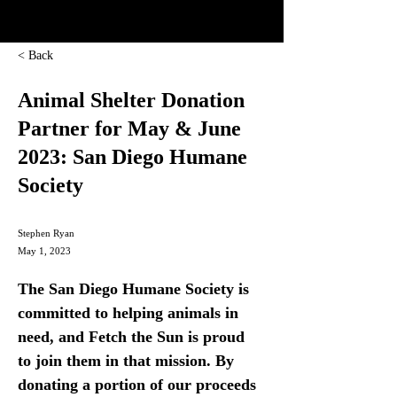
< Back
Animal Shelter Donation
Partner for May & June
2023: San Diego Humane
Society
Stephen Ryan
May 1, 2023
The San Diego Humane Society is 
committed to helping animals in 
need, and Fetch the Sun is proud 
to join them in that mission. By 
donating a portion of our proceeds 