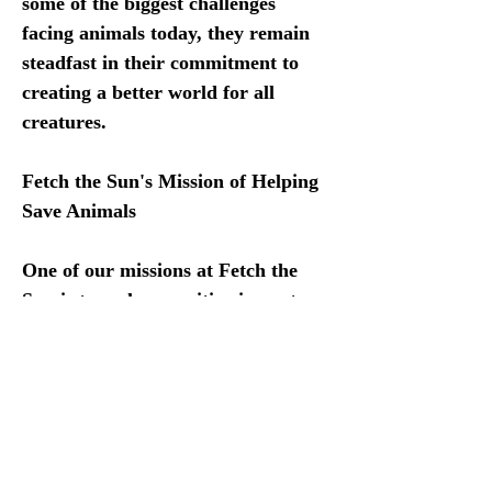
some of the biggest challenges 
facing animals today, they remain 
steadfast in their commitment to 
creating a better world for all 
creatures. 
Fetch the Sun's Mission of Helping 
Save Animals 
One of our missions at Fetch the 
Sun is to make a positive impact on 
animal welfare through our Animal 
Shelter Donation Program. 
Proceeds from every sale are 
donated to animal rescue 
organizations throughout the 
United States and Mexico.  We 