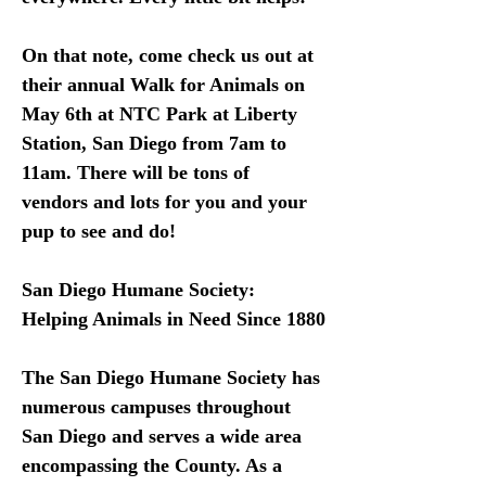
On that note, come check us out at 
their annual Walk for Animals on 
May 6th at NTC Park at Liberty 
Station, San Diego from 7am to 
11am. There will be tons of 
vendors and lots for you and your 
pup to see and do! 
San Diego Humane Society: 
Helping Animals in Need Since 1880
The San Diego Humane Society has 
numerous campuses throughout 
San Diego and serves a wide area 
encompassing the County. As a 