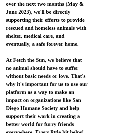
over the next two months (May & 
June 2023), we'll be directly 
supporting their efforts to provide 
rescued and homeless animals with 
shelter, medical care, and 
eventually, a safe forever home.
At Fetch the Sun, we believe that 
no animal should have to suffer 
without basic needs or love. That's 
why it's important for us to use our 
platform as a way to make an 
impact on organizations like San 
Diego Humane Society and help 
support their work in creating a 
better world for furry friends 
everywhere. Every little bit helps! 