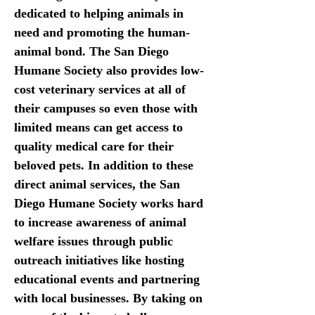
dedicated to helping animals in 
need and promoting the human-
animal bond. The San Diego 
Humane Society also provides low-
cost veterinary services at all of 
their campuses so even those with 
limited means can get access to 
quality medical care for their 
beloved pets. In addition to these 
direct animal services, the San 
Diego Humane Society works hard 
to increase awareness of animal 
welfare issues through public 
outreach initiatives like hosting 
educational events and partnering 
with local businesses. By taking on 