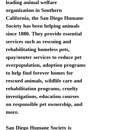
leading animal welfare 
organization in Southern 
California, the San Diego Humane 
Society has been helping animals 
since 1880. They provide essential 
services such as rescuing and 
rehabilitating homeless pets, 
spay/neuter services to reduce pet 
overpopulation, adoption programs 
to help find forever homes for 
rescued animals, wildlife care and 
rehabilitation programs, cruelty 
investigations, education courses 
on responsible pet ownership, and 
more. 
San Diego Humane Society is 