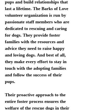
pups and build relationships that 
last a lifetime. The Barks of Love 
volunteer organization is run by 
passionate staff members who are 
dedicated to rescuing and caring 
for dogs. They provide foster 
families with the resources and 
advice they need to raise happy 
and loving dogs. And best of all, 
they make every effort to stay in 
touch with the adopting families 
and follow the success of their 
pups. 
Their proactive approach to the 
entire foster process ensures the 
welfare of the rescue dogs in their 