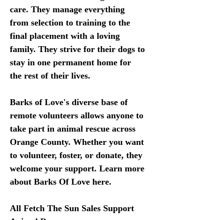
care. They manage everything 
from selection to training to the 
final placement with a loving 
family. They strive for their dogs to 
stay in one permanent home for 
the rest of their lives. 
Barks of Love's diverse base of 
remote volunteers allows anyone to 
take part in animal rescue across 
Orange County. Whether you want 
to volunteer, foster, or donate, they 
welcome your support. Learn more 
about Barks Of Love here. 
All Fetch The Sun Sales Support 