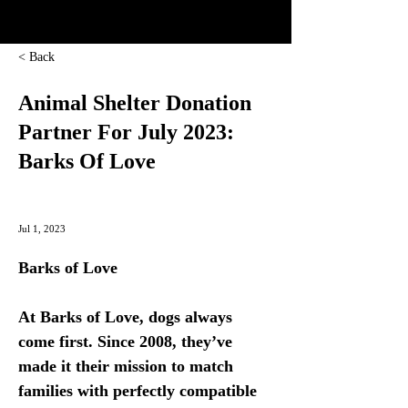
< Back
Animal Shelter Donation
Partner For July 2023:
Barks Of Love
Jul 1, 2023
Barks of Love
At Barks of Love, dogs always 
come first. Since 2008, they’ve 
made it their mission to match 
families with perfectly compatible 