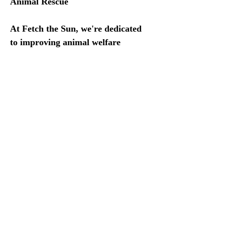
Animal Rescue
At Fetch the Sun, we're dedicated 
to improving animal welfare 
through our Animal Shelter 
Donation Program. Every sale 
contributes to donations for animal 
rescue organizations in the US and 
Mexico. We believe in providing 
the necessities for our beloved pets 
to live happy and healthy lives, 
which is why we support 
organizations devoted to rescuing 
and providing shelter for animals 
in need.
This July, we're excited to donate 