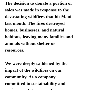
The decision to donate a portion of 
sales was made in response to the 
devastating wildfires that hit Maui 
last month. The fires destroyed 
homes, businesses, and natural 
habitats, leaving many families and 
animals without shelter or 
resources.
We were deeply saddened by the 
impact of the wildfires on our 
community. As a company 
committed to sustainability and 
environmental conservation, we 
felt it was important for us to take 
action and support our their 
community in their recovery 