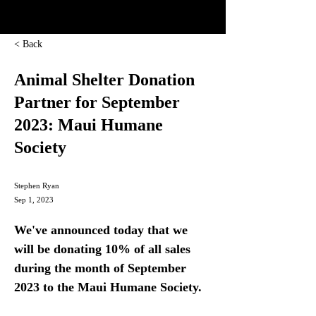
< Back
Animal Shelter Donation
Partner for September
2023: Maui Humane
Society
Stephen Ryan
Sep 1, 2023
We've announced today that we 
will be donating 10% of all sales 
during the month of September 
2023 to the Maui Humane Society.