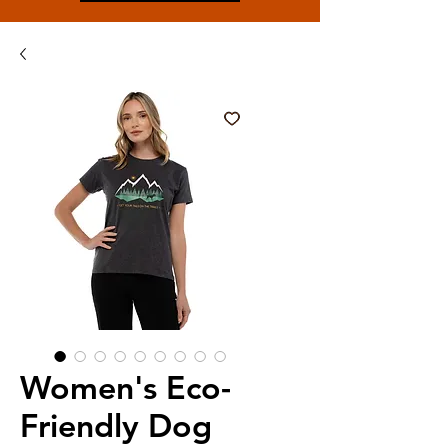
Women's Eco-
Friendly Dog