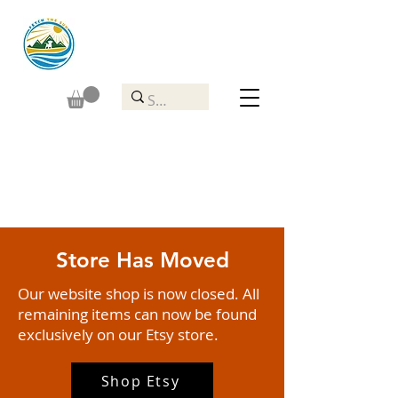
Store Has Moved
Our website shop is now closed. All
remaining items can now be found
exclusively on our Etsy store.
Shop Etsy