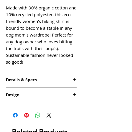
Made with 90% organic cotton and
10% recycled polyester, this eco-
friendly women's hiking shirt is
bound to become a staple in any
dog mom's wardrobe! Perfect for
any dog owner who loves hitting
the trails with their pup(s).
Sustainable fashion never looked
so good!
Details & Specs
◦ Fabric: Crafted with an eco-
Design
friendly blend of 90% organic
cotton and 10% recycled polyester
Inspired by our favorite outdoor
◦ Color: Heathered Charcoal
dog adventure, our Tails on the
◦ Fit: Women's Relaxed Missy Fit,
Trails design features a dog
Boyfriend Cut
exploring nature and is printed on
◦ Tagless - screen printed heat
a stylish heathered charcoal shirt.
Related Products