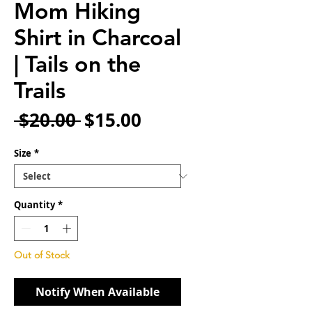
Mom Hiking
Shirt in Charcoal
| Tails on the
Trails
Regular
Sale
 $20.00 
$15.00
Price
Price
Size
*
Quantity
*
Out of Stock
Notify When Available