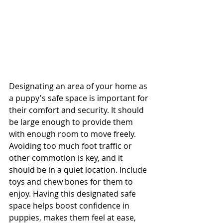
Designating an area of your home as 
a puppy's safe space is important for 
their comfort and security. It should 
be large enough to provide them 
with enough room to move freely. 
Avoiding too much foot traffic or 
other commotion is key, and it 
should be in a quiet location. Include 
toys and chew bones for them to 
enjoy. Having this designated safe 
space helps boost confidence in 
puppies, makes them feel at ease, 