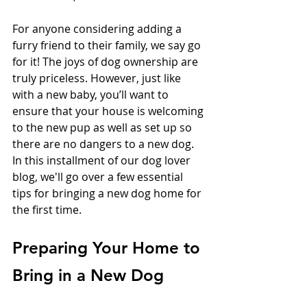
For anyone considering adding a 
furry friend to their family, we say go 
for it! The joys of dog ownership are 
truly priceless. However, just like 
with a new baby, you’ll want to 
ensure that your house is welcoming 
to the new pup as well as set up so 
there are no dangers to a new dog. 
In this installment of our dog lover 
blog, we'll go over a few essential 
tips for bringing a new dog home for 
the first time.
Preparing Your Home to 
Bring in a New Dog