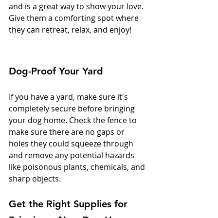
and is a great way to show your love. 
Give them a comforting spot where 
they can retreat, relax, and enjoy!
Dog-Proof Your Yard
If you have a yard, make sure it's 
completely secure before bringing 
your dog home. Check the fence to 
make sure there are no gaps or 
holes they could squeeze through 
and remove any potential hazards 
like poisonous plants, chemicals, and 
sharp objects.
Get the Right Supplies for 