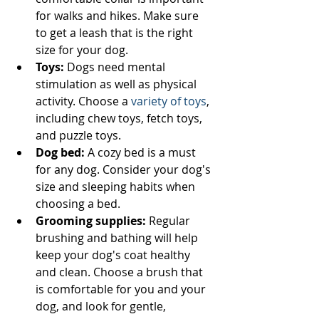
for walks and hikes. Make sure 
to get a leash that is the right 
size for your dog.
Toys:
 Dogs need mental 
stimulation as well as physical 
activity. Choose a 
variety of toys
, 
including chew toys, fetch toys, 
and puzzle toys.
Dog bed:
 A cozy bed is a must 
for any dog. Consider your dog's 
size and sleeping habits when 
choosing a bed.
Grooming supplies:
 Regular 
brushing and bathing will help 
keep your dog's coat healthy 
and clean. Choose a brush that 
is comfortable for you and your 
dog, and look for gentle, 