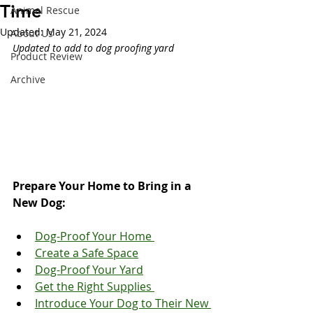
Time
Animal Rescue
Updated:
May 21, 2024
About Us
Updated to add to dog proofing yard
Product Review
Archive
Prepare Your Home to Bring in a 
New Dog:
Dog-Proof Your Home 
Create a Safe Space
Dog-Proof Your Yard
Get the Right Supplies 
Introduce Your Dog to Their New 