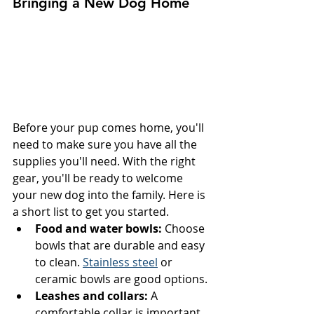
Bringing a New Dog Home
Before your pup comes home, you'll 
need to make sure you have all the 
supplies you'll need. With the right 
gear, you'll be ready to welcome 
your new dog into the family. Here is 
a short list to get you started.
Food and water bowls:
 Choose 
bowls that are durable and easy 
to clean. 
Stainless steel
 or 
ceramic bowls are good options.
Leashes and collars:
 A 
comfortable collar is important 