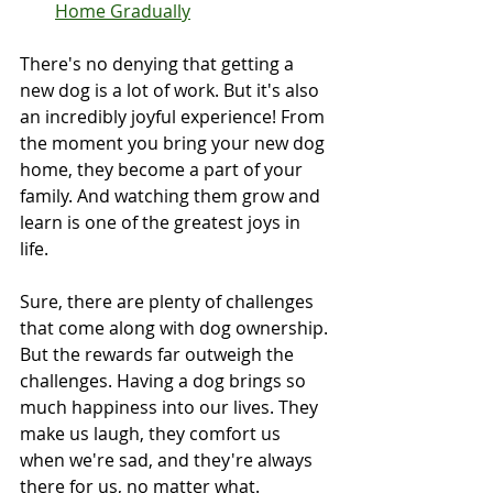
Home Gradually
There's no denying that getting a 
new dog is a lot of work. But it's also 
an incredibly joyful experience! From 
the moment you bring your new dog 
home, they become a part of your 
family. And watching them grow and 
learn is one of the greatest joys in 
life.
Sure, there are plenty of challenges 
that come along with dog ownership. 
But the rewards far outweigh the 
challenges. Having a dog brings so 
much happiness into our lives. They 
make us laugh, they comfort us 
when we're sad, and they're always 
there for us, no matter what.