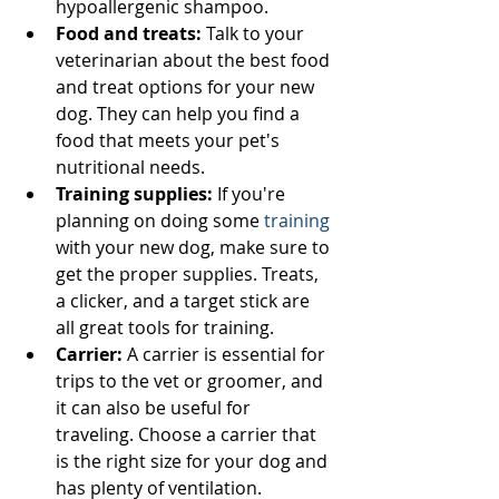
hypoallergenic shampoo.
Food and treats:
 Talk to your 
veterinarian about the best food 
and treat options for your new 
dog. They can help you find a 
food that meets your pet's 
nutritional needs.
Training supplies:
 If you're 
planning on doing some 
training
with your new dog, make sure to 
get the proper supplies. Treats, 
a clicker, and a target stick are 
all great tools for training.
Carrier:
 A carrier is essential for 
trips to the vet or groomer, and 
it can also be useful for 
traveling. Choose a carrier that 
is the right size for your dog and 
has plenty of ventilation.