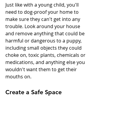
Just like with a young child, you'll 
need to dog-proof your home to 
make sure they can't get into any 
trouble. Look around your house 
and remove anything that could be 
harmful or dangerous to a puppy, 
including small objects they could 
choke on, toxic plants, chemicals or 
medications, and anything else you 
wouldn't want them to get their 
mouths on.
Create a Safe Space