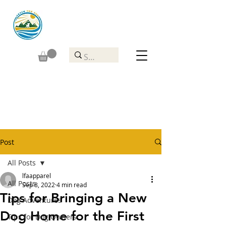
Post
All Posts
lfaapparel
All Posts
Sep 8, 2022
4 min read
Tips for Bringing a New
Dog Adventures
Dog Home for the First
Tips for Dog Owners