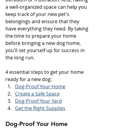
a well-organized space can help you 
keep track of your new pet's 
belongings and ensure that they 
have everything they need. By taking 
the time to prepare your home 
before bringing a new dog home, 
you'll set yourself up for success in 
the long run.
4 essential steps to get your home 
ready for a new dog:
Dog-Proof Your Home
Create a Safe Space
Dog-Proof Your Yard
Get the Right Supplies
Dog-Proof Your Home