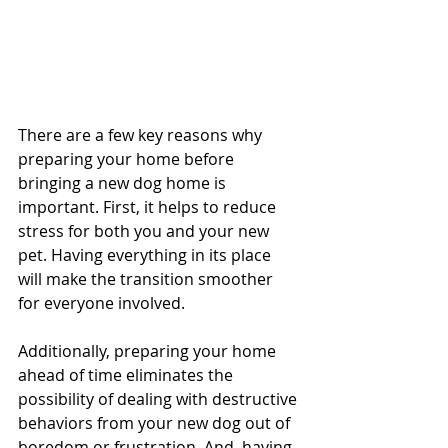
There are a few key reasons why 
preparing your home before 
bringing a new dog home is 
important. First, it helps to reduce 
stress for both you and your new 
pet. Having everything in its place 
will make the transition smoother 
for everyone involved. 
Additionally, preparing your home 
ahead of time eliminates the 
possibility of dealing with destructive 
behaviors from your new dog out of 
boredom or frustration. And, having 