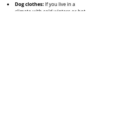
Dog clothes:
 If you live in a 
climate with cold winters or hot 
summers, 
dog clothes can be a 
necessity
. Choose clothing that 
is comfortable for your dog and 
easy to put on and take off. 
Check out our Fetch the Sun 
collections of some of the most 
stylish dog clothing around; we 
even have matching dog and 
owner clothes so you can match 
with your new pup!
Shop Dog Apparel