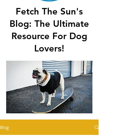
Fetch The Sun's
Blog: The Ultimate
Resource For Dog
Lovers!
Blog