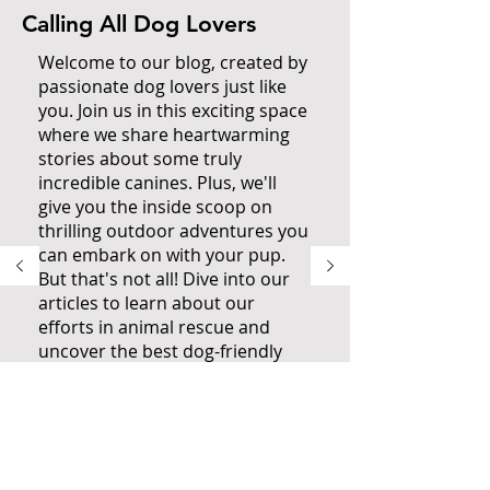
Calling All Dog Lovers
Welcome to our blog, created by
passionate dog lovers just like
you. Join us in this exciting space
where we share heartwarming
stories about some truly
incredible canines. Plus, we'll
give you the inside scoop on
thrilling outdoor adventures you
can embark on with your pup.
But that's not all! Dive into our
articles to learn about our
efforts in animal rescue and
uncover the best dog-friendly
spots to explore when you're in
San Diego. Don't miss out on the
ultimate resource for dog
owners. Fetch The Sun and
immerse yourself in everything