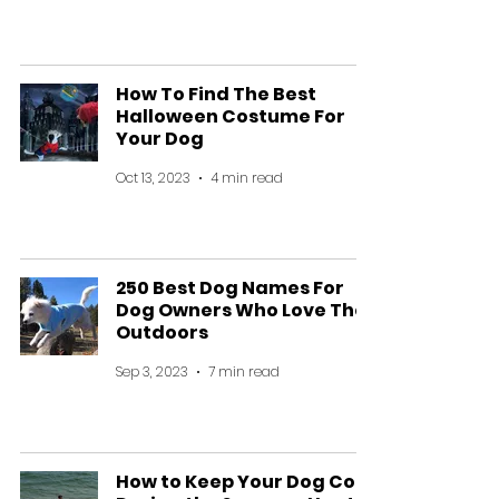
How To Find The Best
Halloween Costume For
Your Dog
Oct 13, 2023
4 min read
250 Best Dog Names For
Dog Owners Who Love The
Outdoors
Sep 3, 2023
7 min read
How to Keep Your Dog Cool