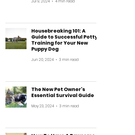
Jul 9, 2024
4 min read
Housebreaking 101: A
Guide to Successful Potty
Training for Your New
Puppy Dog
Jun 20, 2024
3 min read
The New Pet Owner's
Essential Survival Guide
May 23, 2024
3 min read