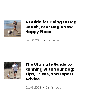
A Guide for Going to Dog
Beach, Your Dog's New
Happy Place
Dec 10, 2023
5 min read
The Ultimate Guide to
Running With Your Dog:
Tips, Tricks, and Expert
Advice
Dec 9, 2023
5 min read