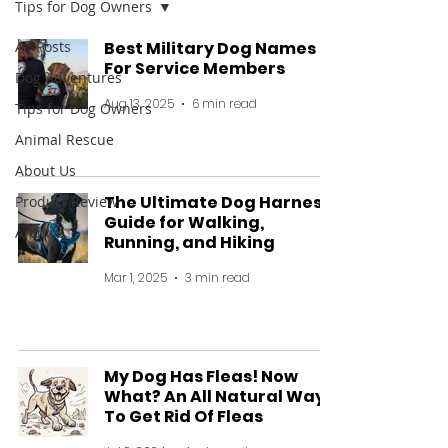
Tips for Dog Owners
All Posts
Best Military Dog Names
For Service Members
Dog Adventures
Aug 13, 2025
6 min read
Tips for Dog Owners
Animal Rescue
About Us
The Ultimate Dog Harness
Product Review
Guide for Walking,
Archive
Running, and Hiking
Mar 1, 2025
3 min read
My Dog Has Fleas! Now
What? An All Natural Way
To Get Rid Of Fleas