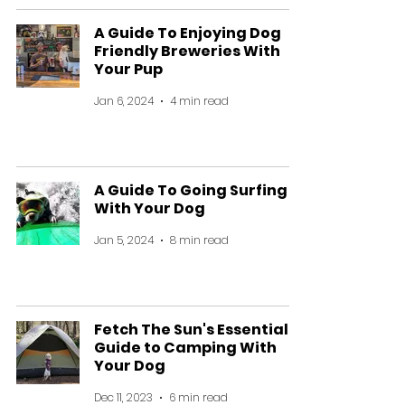
A Guide To Enjoying Dog
Friendly Breweries With
Your Pup
Jan 6, 2024
4 min read
A Guide To Going Surfing
With Your Dog
Jan 5, 2024
8 min read
Fetch The Sun's Essential
Guide to Camping With
Your Dog
Dec 11, 2023
6 min read