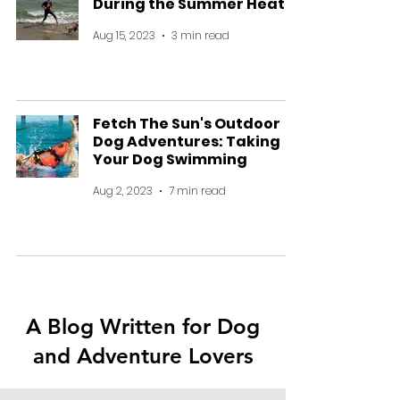
During the Summer Heat
Aug 15, 2023
3 min read
Fetch The Sun's Outdoor
Dog Adventures: Taking
Your Dog Swimming
Aug 2, 2023
7 min read
A Blog Written for Dog
and Adventure Lovers