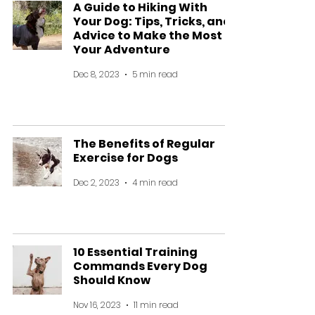
A Guide to Hiking With
Your Dog: Tips, Tricks, and
Advice to Make the Most of
Your Adventure
Dec 8, 2023
5 min read
The Benefits of Regular
Exercise for Dogs
Dec 2, 2023
4 min read
10 Essential Training
Commands Every Dog
Should Know
Nov 16, 2023
11 min read