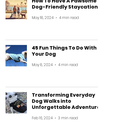
How To Have A Pawsome
Dog-Friendly Staycation
May 18, 2024
4 min read
45 Fun Things To Do With
Your Dog
May 8, 2024
4 min read
Transforming Everyday
Dog Walks into
Unforgettable Adventures
Feb 16, 2024
3 min read