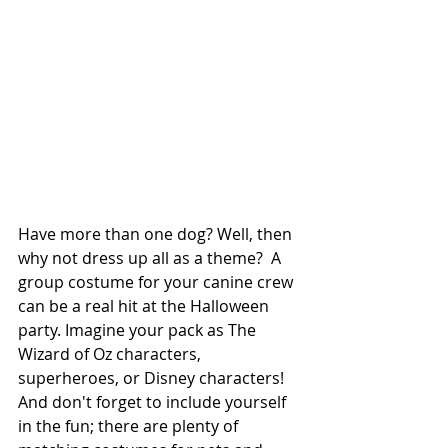
Have more than one dog? Well, then 
why not dress up all as a theme?  A 
group costume for your canine crew 
can be a real hit at the Halloween 
party. Imagine your pack as The 
Wizard of Oz characters, 
superheroes, or Disney characters! 
And don't forget to include yourself 
in the fun; there are plenty of 