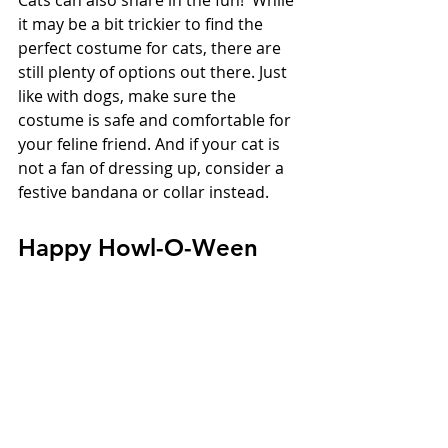
it may be a bit trickier to find the 
perfect costume for cats, there are 
still plenty of options out there. Just 
like with dogs, make sure the 
costume is safe and comfortable for 
your feline friend. And if your cat is 
not a fan of dressing up, consider a 
festive bandana or collar instead.
Happy Howl-O-Ween