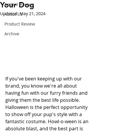
Your Dog
Animal Rescue
Updated:
May 21, 2024
About Us
Product Review
Archive
If you've been keeping up with our 
brand, you know we're all about 
having fun with our furry friends and 
giving them the best life possible. 
Halloween is the perfect opportunity 
to show off your pup's style with a 
fantastic costume. Howl-o-ween is an 
absolute blast, and the best part is 