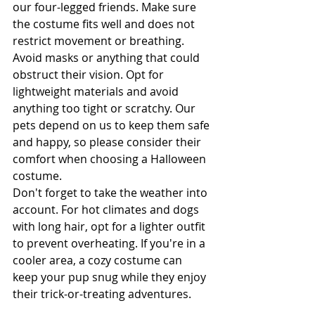
our four-legged friends. Make sure 
the costume fits well and does not 
restrict movement or breathing. 
Avoid masks or anything that could 
obstruct their vision. Opt for 
lightweight materials and avoid 
anything too tight or scratchy. Our 
pets depend on us to keep them safe 
and happy, so please consider their 
comfort when choosing a Halloween 
costume.
Don't forget to take the weather into 
account. For hot climates and dogs 
with long hair, opt for a lighter outfit 
to prevent overheating. If you're in a 
cooler area, a cozy costume can 
keep your pup snug while they enjoy 
their trick-or-treating adventures.