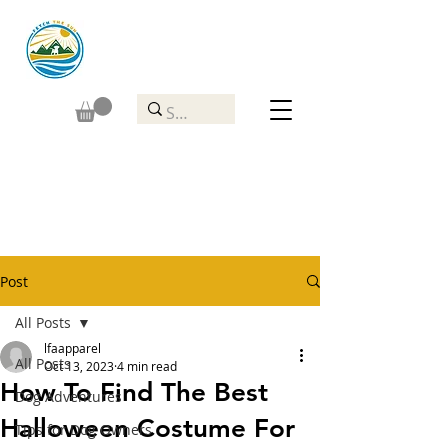
Post
All Posts
lfaapparel
All Posts
Oct 13, 2023
4 min read
How To Find The Best
Dog Adventures
Halloween Costume For
Tips for Dog Owners