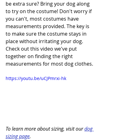
be extra sure? Bring your dog along 
to try on the costume! Don't worry if 
you can't, most costumes have 
measurements provided. The key is 
to make sure the costume stays in 
place without irritating your dog.
Check out this video we've put 
together on finding the right 
measurements for most dog clothes.
https://youtu.be/uCJPmrxi-hk
To learn more about sizing, visit our 
dog 
sizing page
.