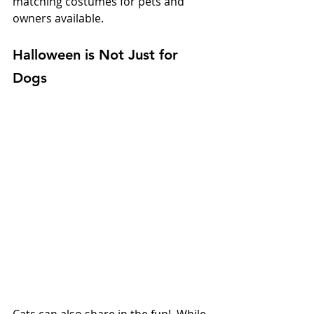
matching costumes for pets and 
owners available.
Halloween is Not Just for 
Dogs
Cats can also share in the fun!  While 