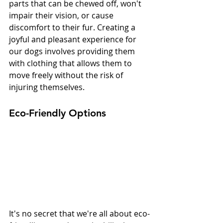
parts that can be chewed off, won't 
impair their vision, or cause 
discomfort to their fur. Creating a 
joyful and pleasant experience for 
our dogs involves providing them 
with clothing that allows them to 
move freely without the risk of 
injuring themselves.
Eco-Friendly Options
It's no secret that we're all about eco-