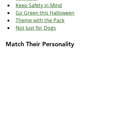
Keep Safety in Mind
Go Green this Halloween
Theme with the Pack
Not Just for Dogs
Match Their Personality