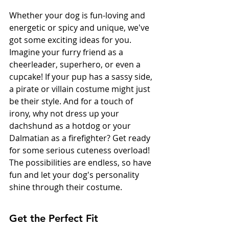
Whether your dog is fun-loving and 
energetic or spicy and unique, we've 
got some exciting ideas for you. 
Imagine your furry friend as a 
cheerleader, superhero, or even a 
cupcake! If your pup has a sassy side, 
a pirate or villain costume might just 
be their style. And for a touch of 
irony, why not dress up your 
dachshund as a hotdog or your 
Dalmatian as a firefighter? Get ready 
for some serious cuteness overload! 
The possibilities are endless, so have 
fun and let your dog's personality 
shine through their costume.
Get the Perfect Fit