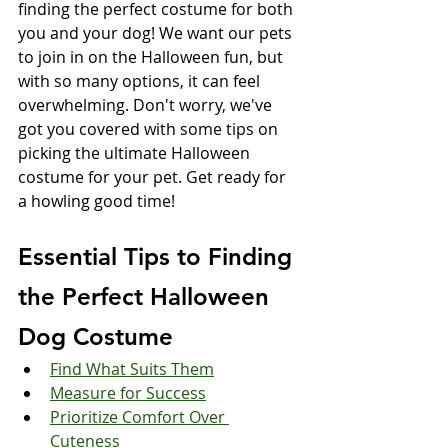
finding the perfect costume for both 
you and your dog! We want our pets 
to join in on the Halloween fun, but 
with so many options, it can feel 
overwhelming. Don't worry, we've 
got you covered with some tips on 
picking the ultimate Halloween 
costume for your pet. Get ready for 
a howling good time!
Essential Tips to Finding 
the Perfect Halloween 
Dog Costume
Find What Suits Them
Measure for Success
Prioritize Comfort Over 
Cuteness