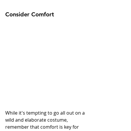
Consider Comfort
While it's tempting to go all out on a 
wild and elaborate costume, 
remember that comfort is key for 