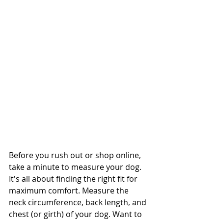
Before you rush out or shop online, 
take a minute to measure your dog. 
It's all about finding the right fit for 
maximum comfort. Measure the 
neck circumference, back length, and 
chest (or girth) of your dog. Want to 