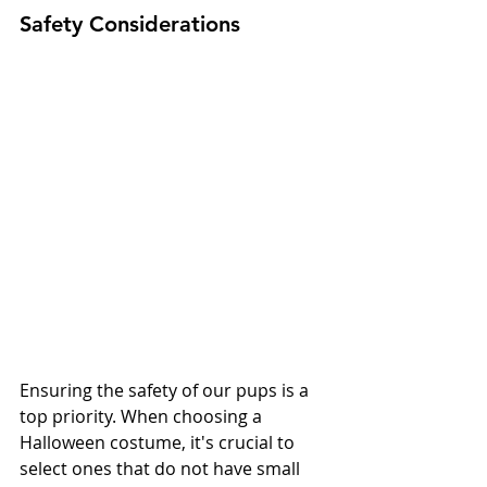
Safety Considerations
Ensuring the safety of our pups is a 
top priority. When choosing a 
Halloween costume, it's crucial to 
select ones that do not have small 