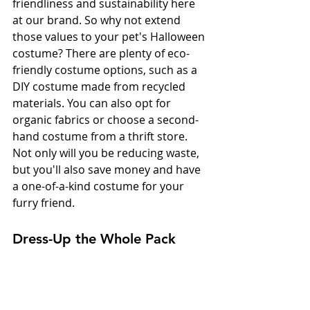
friendliness and sustainability here 
at our brand. So why not extend 
those values to your pet's Halloween 
costume? There are plenty of eco-
friendly costume options, such as a 
DIY costume made from recycled 
materials. You can also opt for 
organic fabrics or choose a second-
hand costume from a thrift store. 
Not only will you be reducing waste, 
but you'll also save money and have 
a one-of-a-kind costume for your 
furry friend.
Dress-Up the Whole Pack