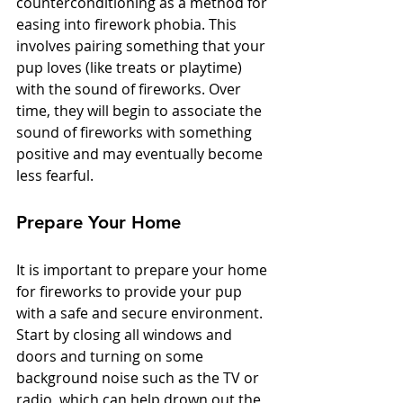
counterconditioning as a method for 
easing into firework phobia. This 
involves pairing something that your 
pup loves (like treats or playtime) 
with the sound of fireworks. Over 
time, they will begin to associate the 
sound of fireworks with something 
positive and may eventually become 
less fearful. 
Prepare Your Home
It is important to prepare your home 
for fireworks to provide your pup 
with a safe and secure environment. 
Start by closing all windows and 
doors and turning on some 
background noise such as the TV or 
radio, which can help drown out the 