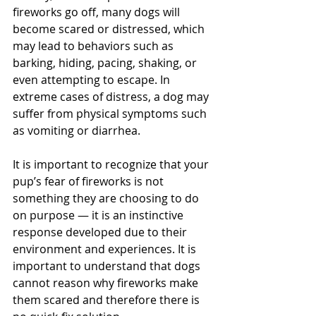
fireworks go off, many dogs will 
become scared or distressed, which 
may lead to behaviors such as 
barking, hiding, pacing, shaking, or 
even attempting to escape. In 
extreme cases of distress, a dog may 
suffer from physical symptoms such 
as vomiting or diarrhea.
It is important to recognize that your 
pup’s fear of fireworks is not 
something they are choosing to do 
on purpose — it is an instinctive 
response developed due to their 
environment and experiences. It is 
important to understand that dogs 
cannot reason why fireworks make 
them scared and therefore there is 