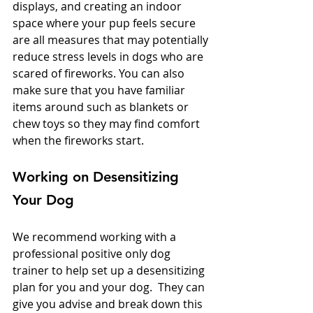
displays, and creating an indoor 
space where your pup feels secure 
are all measures that may potentially 
reduce stress levels in dogs who are 
scared of fireworks. You can also 
make sure that you have familiar 
items around such as blankets or 
chew toys so they may find comfort 
when the fireworks start. 
Working on Desensitizing 
Your Dog
We recommend working with a 
professional positive only dog 
trainer to help set up a desensitizing 
plan for you and your dog.  They can 
give you advise and break down this 