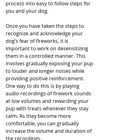
process into easy to follow steps for 
you and your dog.  
Once you have taken the steps to 
recognize and acknowledge your 
dog’s fear of fireworks, it is 
important to work on desensitizing 
them in a controlled manner. This 
involves gradually exposing your pup 
to louder and longer noises while 
providing positive reinforcement. 
One way to do this is by playing 
audio recordings of firework sounds 
at low volumes and rewarding your 
pup with treats whenever they stay 
calm. As they become more 
comfortable, you can gradually 
increase the volume and duration of 
the recordings. 