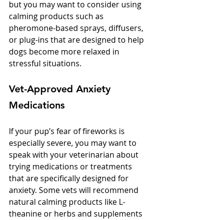
but you may want to consider using 
calming products such as 
pheromone-based sprays, diffusers, 
or plug-ins that are designed to help 
dogs become more relaxed in 
stressful situations. 
Vet-Approved Anxiety 
Medications
If your pup’s fear of fireworks is 
especially severe, you may want to 
speak with your veterinarian about 
trying medications or treatments 
that are specifically designed for 
anxiety. Some vets will recommend 
natural calming products like L-
theanine or herbs and supplements 