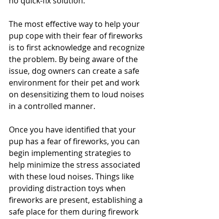
no quick-fix solution. 
The most effective way to help your 
pup cope with their fear of fireworks 
is to first acknowledge and recognize 
the problem. By being aware of the 
issue, dog owners can create a safe 
environment for their pet and work 
on desensitizing them to loud noises 
in a controlled manner. 
Once you have identified that your 
pup has a fear of fireworks, you can 
begin implementing strategies to 
help minimize the stress associated 
with these loud noises. Things like 
providing distraction toys when 
fireworks are present, establishing a 
safe place for them during firework 