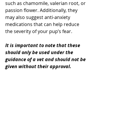
such as chamomile, valerian root, or 
passion flower. Additionally, they 
may also suggest anti-anxiety 
medications that can help reduce 
the severity of your pup’s fear. 
It is important to note that these 
should only be used under the 
guidance of a vet and should not be 
given without their approval.
Furthermore, it is essential to start 
any treatment plan well in advance 
of the fireworks so that it can have 
time to take effect before the event.
Be Patient, You'll Get 
There