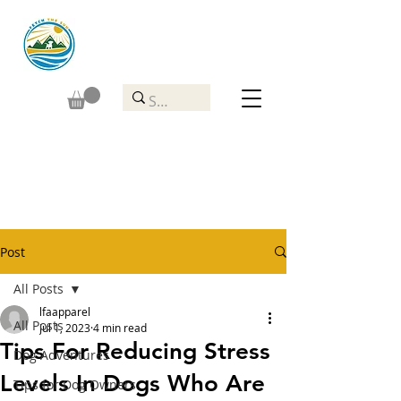
Post
All Posts
lfaapparel
All Posts
Jul 1, 2023
4 min read
Tips For Reducing Stress
Dog Adventures
Levels In Dogs Who Are
Tips for Dog Owners