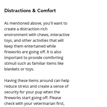
Distractions & Comfort
As mentioned above, you'll want to 
create a distraction-rich 
environment with chews, interactive 
toys, and other activities that will 
keep them entertained while 
fireworks are going off. It is also 
important to provide comforting 
stimuli such as familiar items like 
blankets or toys.
Having these items around can help 
reduce stress and create a sense of 
security for your pup when the 
fireworks start going off. Please 
check with your veterinarian first, 