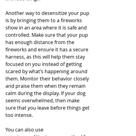
Another way to desensitize your pup 
is by bringing them to a fireworks 
show in an area where it is safe and 
controlled. Make sure that your pup 
has enough distance from the 
fireworks and ensure it has a secure 
harness, as this will help them stay 
focused on you instead of getting 
scared by what’s happening around 
them. Monitor their behavior closely 
and praise them when they remain 
calm during the display. If your dog 
seems overwhelmed, then make 
sure that you leave before things get 
too intense. 
You can also use 