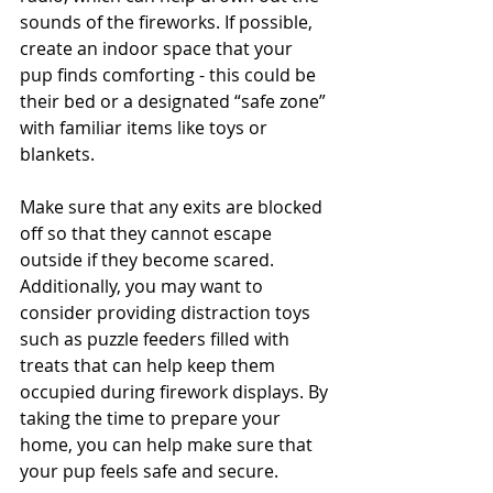
sounds of the fireworks. If possible, 
create an indoor space that your 
pup finds comforting - this could be 
their bed or a designated “safe zone” 
with familiar items like toys or 
blankets.
Make sure that any exits are blocked 
off so that they cannot escape 
outside if they become scared. 
Additionally, you may want to 
consider providing distraction toys 
such as puzzle feeders filled with 
treats that can help keep them 
occupied during firework displays. By 
taking the time to prepare your 
home, you can help make sure that 
your pup feels safe and secure.