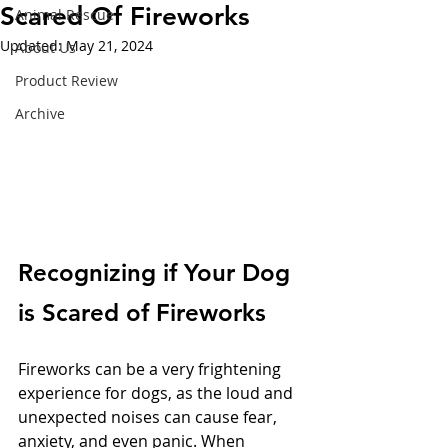
Scared Of Fireworks
Animal Rescue
Updated:
May 21, 2024
About Us
Product Review
Archive
Recognizing if Your Dog 
is Scared of Fireworks
Fireworks can be a very frightening 
experience for dogs, as the loud and 
unexpected noises can cause fear, 
anxiety, and even panic. When 